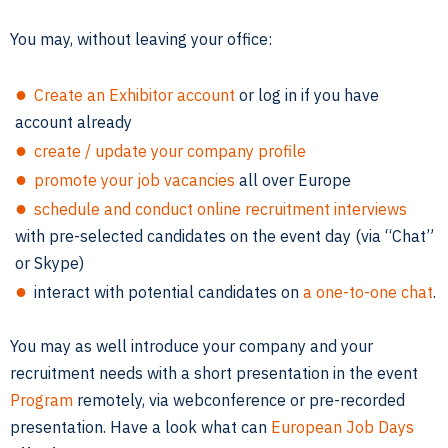
You may, without leaving your office:
Create an Exhibitor account
or log in if you have
account already
create / update your company profile
promote your job vacancies
all over Europe
schedule and conduct online recruitment interviews
with pre-selected candidates on the event day (via “Chat”
or Skype)
interact with potential candidates on
a one-to-one chat
.
You may as well introduce your company and your
recruitment needs with a short presentation in the event
Program
remotely, via webconference or pre-recorded
presentation. Have a look what can
European Job Days