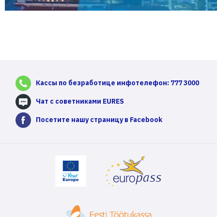
Кассы по безработице инфотелефон: 777 3000
Чат с советниками EURES
Посетите нашу страницу в Facebook