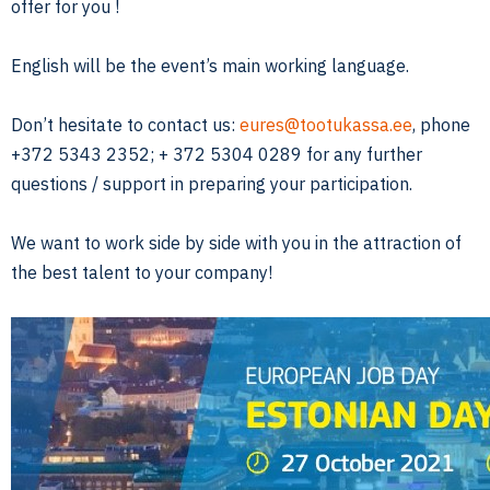
offer for you !
English will be the event’s main working language.
Don’t hesitate to contact us:
eures@tootukassa.ee
, phone
+372 5343 2352; + 372 5304 0289 for any further
questions / support in preparing your participation.
We want to work side by side with you in the attraction of
the best talent to your company!