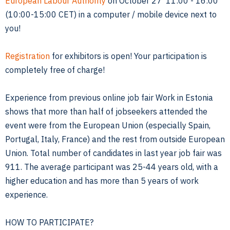
European Labour Authority
on October 27 11:00 - 16:00
(10:00-15:00 CET) in a computer / mobile device next to
you!
Registration
for exhibitors is open! Your participation is
completely free of charge!
Experience from previous online job fair Work in Estonia
shows that more than half of jobseekers attended the
event were from the European Union (especially Spain,
Portugal, Italy, France) and the rest from outside European
Union. Total number of candidates in last year job fair was
911. The average participant was 25-44 years old, with a
higher education and has more than 5 years of work
experience.
HOW TO PARTICIPATE?