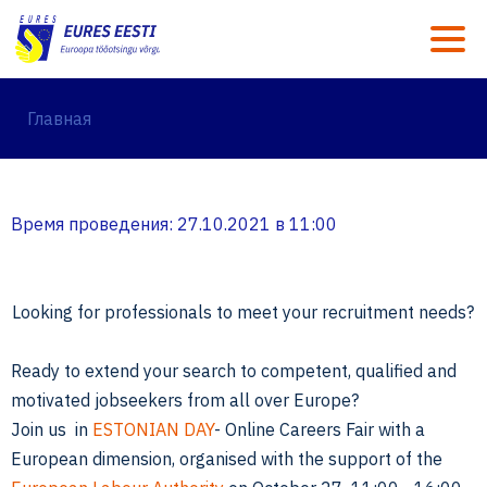
M
Главная
Время проведения: 27.10.2021 в 11:00
Looking for professionals to meet your recruitment needs?
Ready to extend your search to competent, qualified and
motivated jobseekers from all over Europe?
Join us in
ESTONIAN DAY
- Online Careers Fair with a
European dimension, organised with the support of the