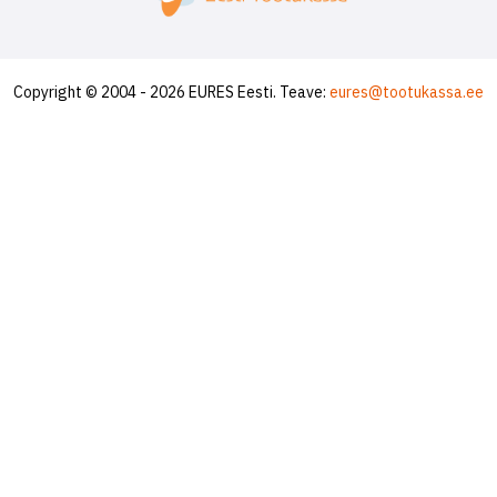
Copyright © 2004 - 2026 EURES Eesti. Teave:
eures@tootukassa.ee